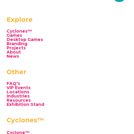
Explore
Cyclones™
Games
Desktop Games
Branding
Projects
About
News
Other
FAQ's
VIP Events
Locations
Industries
Resources
Exhibition Stand
Cyclones™
Cyclone™