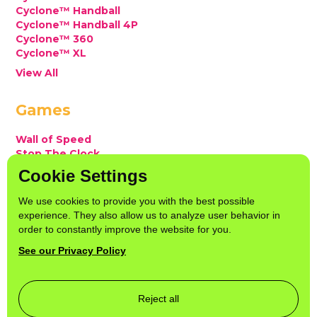
Cyclone™ Handball
Cyclone™ Handball 4P
Cyclone™ 360
Cyclone™ XL
View All
Games
Wall of Speed
Stop The Clock
Snatch or Catch
Cookie Settings
Snatch or Catch 1 Player
ReFlex
We use cookies to provide you with the best possible
View All
experience. They also allow us to analyze user behavior in
order to constantly improve the website for you.
Socials
See our Privacy Policy
Instagram
LinkedIn
YouTube
Reject all
TikTok