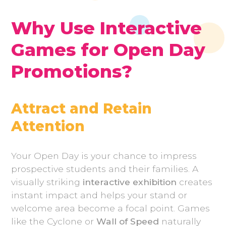
Why Use Interactive
Games for Open Day
Promotions?
Attract and Retain
Attention
Your Open Day is your chance to impress
prospective students and their families. A
visually striking
interactive exhibition
creates
instant impact and helps your stand or
welcome area become a focal point. Games
like the Cyclone or
Wall of Speed
naturally