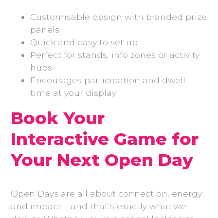
Customisable design with branded prize
panels
Quick and easy to set up
Perfect for stands, info zones or activity
hubs
Encourages participation and dwell
time at your display
Book Your
Interactive Game for
Your Next Open Day
Open Days are all about connection, energy
and impact – and that’s exactly what we