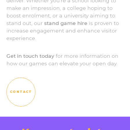
deliver. Whether you're a school looking to
make an impression, a college hoping to
boost enrolment, or a university aiming to
stand out, our
stand game hire
is proven to
increase engagement and enhance visitor
experience.
Get in touch today
for more information on
how our games can elevate your open day.
CONTACT