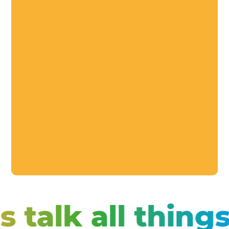
s talk all thin