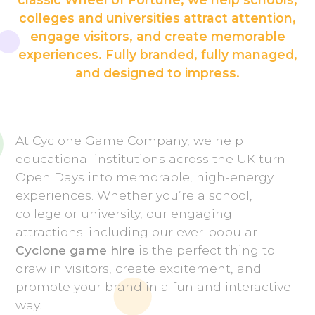
colleges and universities attract attention,
engage visitors, and create memorable
experiences. Fully branded, fully managed,
and designed to impress.
At Cyclone Game Company, we help
educational institutions across the UK turn
Open Days into memorable, high-energy
experiences. Whether you’re a school,
college or university, our engaging
attractions. including our ever-popular
Cyclone game hire
is the perfect thing to
draw in visitors, create excitement, and
promote your brand in a fun and interactive
way.