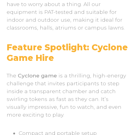
have to worry about a thing. All our
equipment is PAT-tested and suitable for
indoor and outdoor use, making it ideal for
classrooms, halls, atriums or campus lawns.
Feature Spotlight: Cyclone
Game Hire
The
Cyclone game
is a thrilling, high-energy
challenge that invites participants to step
inside a transparent chamber and catch
swirling tokens as fast as they can. It’s
visually impressive, fun to watch, and even
more exciting to play.
Compact and portable setup