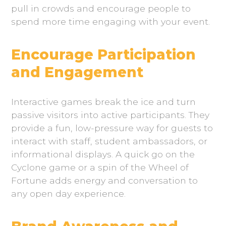
pull in crowds and encourage people to
spend more time engaging with your event.
Encourage Participation
and Engagement
Interactive games break the ice and turn
passive visitors into active participants. They
provide a fun, low-pressure way for guests to
interact with staff, student ambassadors, or
informational displays. A quick go on the
Cyclone game or a spin of the Wheel of
Fortune adds energy and conversation to
any open day experience.