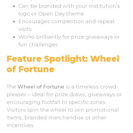
Can be branded with your institution’s
logo or Open Day theme
Encourages competition and repeat
visits
Works brilliantly for prize giveaways or
fun challenges
Feature Spotlight: Wheel
of Fortune
The
Wheel of Fortune
is a timeless crowd-
pleaser – ideal for prize draws, giveaways or
encouraging footfall to specific zones.
Visitors spin the wheel to win promotional
items, branded merchandise or other
incentives.