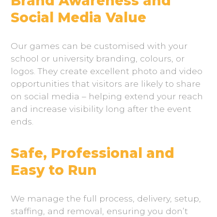
Brand Awareness and
Social Media Value
Our games can be customised with your
school or university branding, colours, or
logos. They create excellent photo and video
opportunities that visitors are likely to share
on social media – helping extend your reach
and increase visibility long after the event
ends.
Safe, Professional and
Easy to Run
We manage the full process, delivery, setup,
staffing, and removal, ensuring you don’t