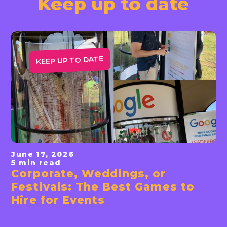
Keep up to date
KEEP UP TO DATE
June 17, 2026
5 min read
Corporate, Weddings, or
Read News
Festivals: The Best Games to
Hire for Events