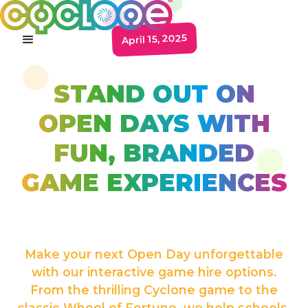
April 15, 2025
STAND OUT ON
OPEN DAYS WITH
FUN, BRANDED
GAME EXPERIENCES
Make your next Open Day unforgettable
with our interactive game hire options.
From the thrilling Cyclone game to the
classic Wheel of Fortune, we help schools,