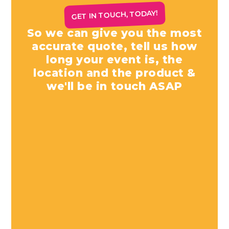
GET IN TOUCH, TODAY!
So we can give you the most
accurate quote, tell us how
long your event is, the
location and the product &
we'll be in touch ASAP