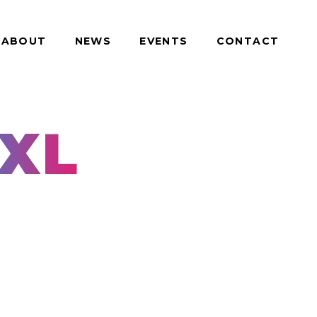
ABOUT
NEWS
EVENTS
CONTACT
XL