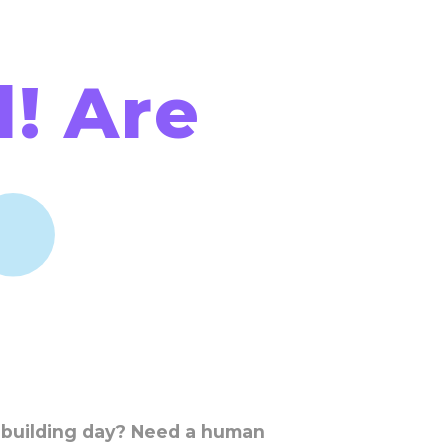
! Are
 building day? Need a human