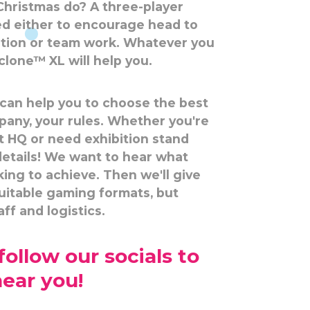
Christmas do? A three-player
d either to encourage head to
ition or team work. Whatever you
lone™ XL will help you.
 can help you to choose the best
pany, your rules. Whether you're
t HQ or need exhibition stand
 details! We want to hear what
king to achieve. Then we'll give
suitable gaming formats, but
ff and logistics.
ollow our socials to
near you!