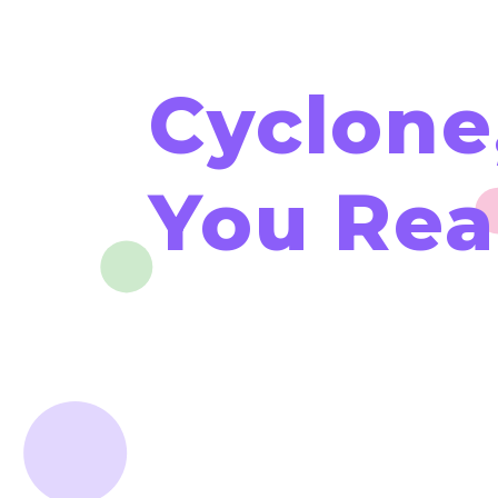
Cyclone
You Rea