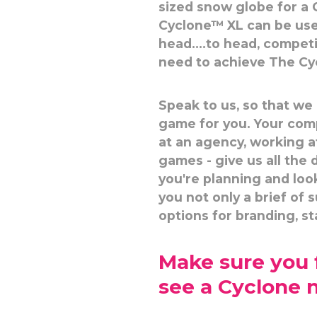
sized snow globe for a 
Cyclone™ XL can be use
head....to head, compet
need to achieve The Cyc
Speak to us, so that we
game for you. Your com
at an agency, working a
games - give us all the
you're planning and loo
you not only a brief of 
options for branding, sta
Make sure you f
see a Cyclone 