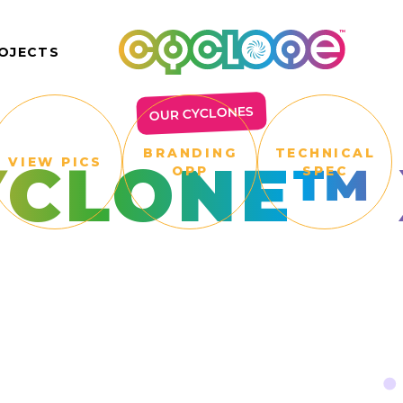
OJECTS
OUR CYCLONES
BRANDING
TECHNICAL
YCLONE™ 
VIEW PICS
OPP
SPEC