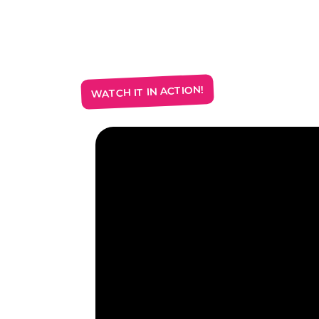
WATCH IT IN ACTION!