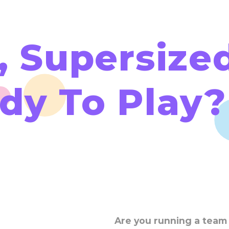
, Supersized
dy To Play?
Are you running a team