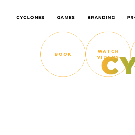
CYCLONES
GAMES
BRANDING
PR
WATCH
C
BOOK
VIDEOS