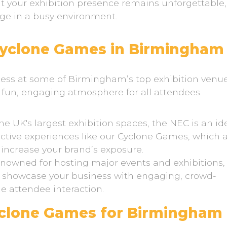
t your exhibition presence remains unforgettable,
dge in a busy environment.
Cyclone Games in Birmingham
ss at some of Birmingham’s top exhibition venue
a fun, engaging atmosphere for all attendees.
 UK's largest exhibition spaces, the NEC is an id
active experiences like our Cyclone Games, which 
 increase your brand’s exposure.
enowned for hosting major events and exhibitions,
o showcase your business with engaging, crowd-
 attendee interaction.
yclone Games for Birmingham