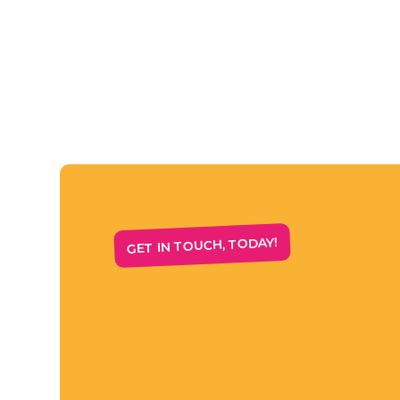
GET IN TOUCH, TODAY!