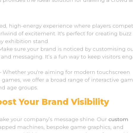
ced, high-energy experience where players compet
irlwind of excitement. It's perfect for creating buz
 exhibition stand.
Make sure your brand is noticed by customising o
 and messaging. It’s a fun way to keep visitors en
– Whether you're aiming for modern touchscreen
e games, we offer a broad range of interactive ga
and age groups.
st Your Brand Visibility
 make your company’s message shine. Our
custom
wrapped machines, bespoke game graphics, and