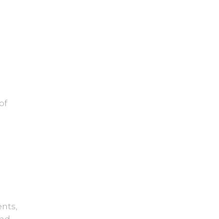
of
e
nts,
and