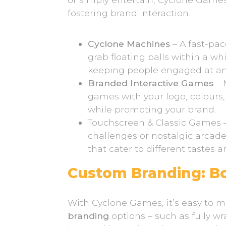
fostering brand interaction.
Cyclone Machines
– A fast-pa
grab floating balls within a wh
keeping people engaged at any
Branded Interactive Games
– 
games with your logo, colours,
while promoting your brand.
Touchscreen & Classic Games 
challenges or nostalgic arcad
that cater to different tastes 
Custom Branding: Boo
With Cyclone Games, it’s easy to
branding
options – such as fully 