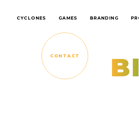
CYCLONES
GAMES
BRANDING
PR
B
CONTACT