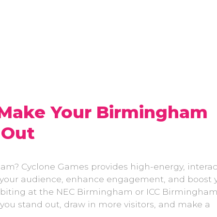
 Make Your Birmingham
 Out
ham? Cyclone Games provides high-energy, interac
e your audience, enhance engagement, and boost 
xhibiting at the NEC Birmingham or ICC Birmingham
 you stand out, draw in more visitors, and make a