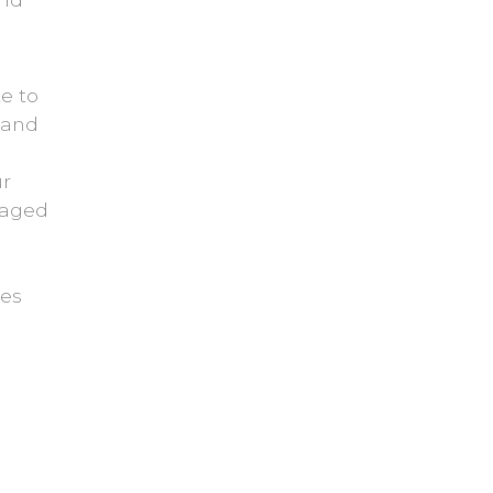
e to
z and
ur
gaged
mes