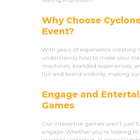
Why Choose Cyclone
Event?
With years of experience creatin
understands how to make your sta
machines, branded experiences, an
fun and brand visibility, making su
Engage and Entertai
Games
Our interactive games aren’t just fu
engage. Whether you’re looking t
or simply entertain, Cyclone Games