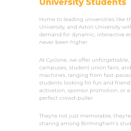
University Students
Home to leading universities like 
University, and Aston University wi
demand for dynamic, interactive e
never been higher.
At Cyclone, we offer unforgettable,
campuses, student union fairs, an
machines, ranging from fast-paced C
students looking for fun and frie
activation, sponsor promotion, or
perfect crowd-puller.
They're not just memorable, they'r
sharing among Birmingham’s stu