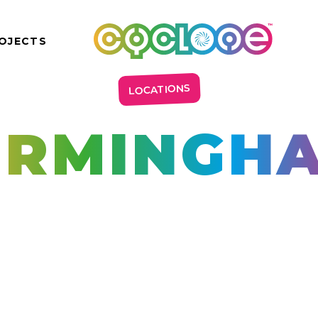
OJECTS
LOCATIONS
IRMINGH