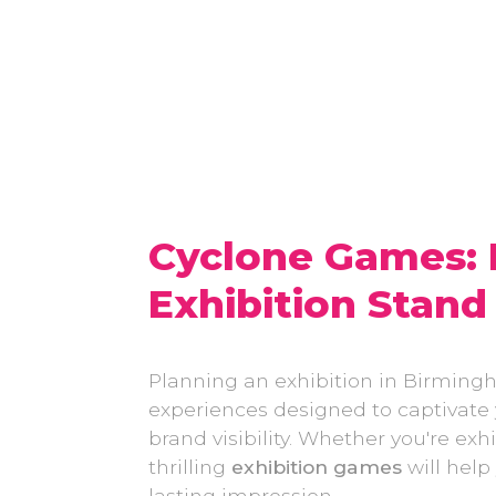
Cyclone Games:
Exhibition Stand
Planning an exhibition in Birming
experiences designed to captivat
brand visibility. Whether you're e
thrilling
exhibition games
will help
lasting impression.