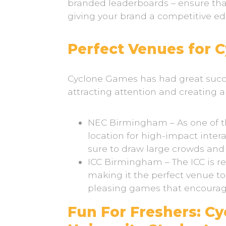
branded leaderboards – ensure tha
giving your brand a competitive e
Perfect Venues for 
Cyclone Games has had great succe
attracting attention and creating 
NEC Birmingham – As one of the
location for high-impact inter
sure to draw large crowds and
ICC Birmingham – The ICC is r
making it the perfect venue t
pleasing games that encourage
Fun For Freshers: C