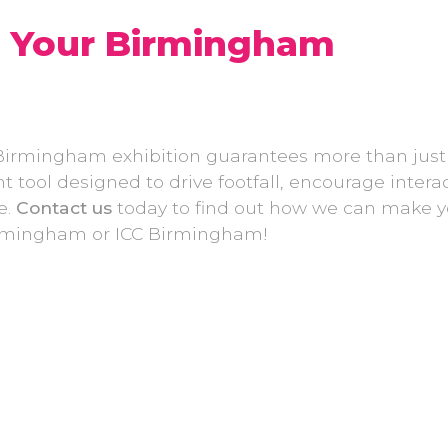
e Your Birmingham
Birmingham exhibition guarantees more than just
tool designed to drive footfall, encourage interac
e.
Contact us
today to find out how we can make y
Birmingham or ICC Birmingham!