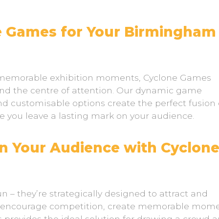
 Games for Your Birmingham
g memorable exhibition moments, Cyclone Games
nd the centre of attention. Our dynamic game
d customisable options create the perfect fusion 
re you leave a lasting mark on your audience.
n Your Audience with Cyclon
n – they’re strategically designed to attract and
o encourage competition, create memorable mome
 provides the ideal solution for drawing a crowd 