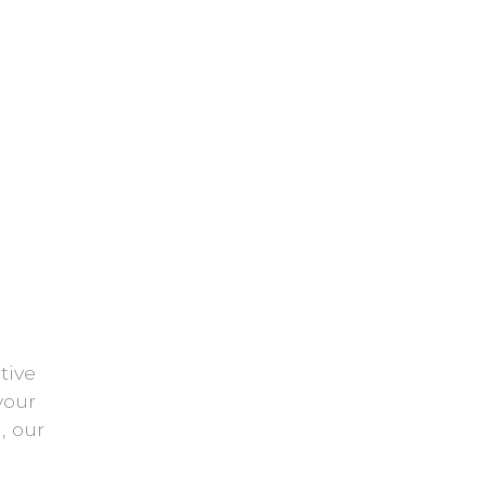
tive
your
, our