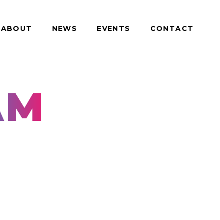
ABOUT
NEWS
EVENTS
CONTACT
AM