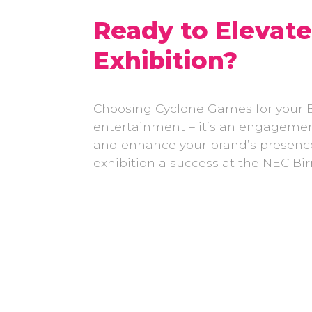
Ready to Elevat
Exhibition?
Choosing Cyclone Games for your 
entertainment – it’s an engagement 
and enhance your brand’s presenc
exhibition a success at the NEC 