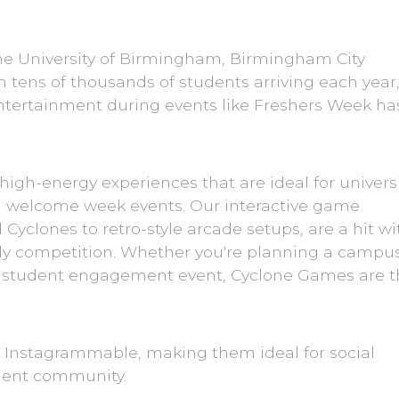
the University of Birmingham, Birmingham City
th tens of thousands of students arriving each year
ntertainment during events like Freshers Week ha
 high-energy experiences that are ideal for univers
d welcome week events. Our interactive game
yclones to retro-style arcade setups, are a hit wi
ndly competition. Whether you're planning a campu
 a student engagement event, Cyclone Games are 
e Instagrammable, making them ideal for social
dent community.