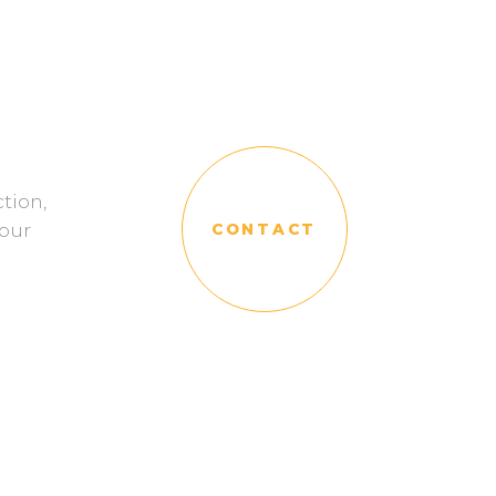
tion,
our
CONTACT