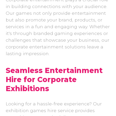
in building connections with your audience.
Our games not only provide entertainment
but also promote your brand, products, or
services in a fun and engaging way. Whether
it's through branded gaming experiences or
challenges that showcase your business, our
corporate entertainment solutions leave a
lasting impression.
Seamless Entertainment
Hire for Corporate
Exhibitions
Looking for a hassle-free experience? Our
exhibition games hire service provides