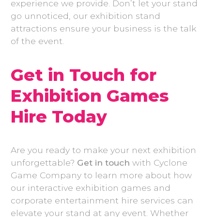
experience we provide. Don’t let your stand
go unnoticed, our exhibition stand
attractions ensure your business is the talk
of the event.
Get in Touch for
Exhibition Games
Hire Today
Are you ready to make your next exhibition
unforgettable?
Get in touch
with Cyclone
Game Company to learn more about how
our interactive exhibition games and
corporate entertainment hire services can
elevate your stand at any event. Whether