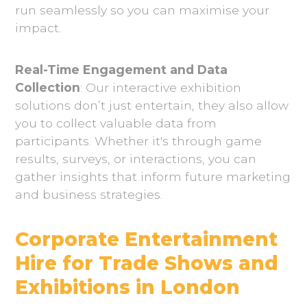
run seamlessly so you can maximise your
impact.
Real-Time Engagement and Data
Collection
: Our interactive exhibition
solutions don’t just entertain, they also allow
you to collect valuable data from
participants. Whether it's through game
results, surveys, or interactions, you can
gather insights that inform future marketing
and business strategies.
Corporate Entertainment
Hire for Trade Shows and
Exhibitions in London