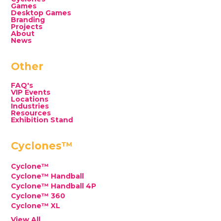
Games
Desktop Games
Branding
Projects
About
News
Other
FAQ's
VIP Events
Locations
Industries
Resources
Exhibition Stand
Cyclones™
Cyclone™
Cyclone™ Handball
Cyclone™ Handball 4P
Cyclone™ 360
Cyclone™ XL
View All