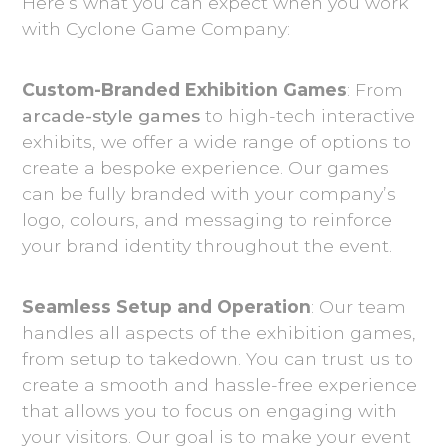
Here’s what you can expect when you work
with Cyclone Game Company:
Custom-Branded Exhibition Games
: From
arcade-style games
to high-tech interactive
exhibits, we offer a wide range of options to
create a bespoke experience. Our games
can be fully branded with your company’s
logo, colours, and messaging to reinforce
your brand identity throughout the event.
Seamless Setup and Operation
: Our team
handles all aspects of the exhibition games,
from setup to takedown. You can trust us to
create a smooth and hassle-free experience
that allows you to focus on engaging with
your visitors. Our goal is to make your event