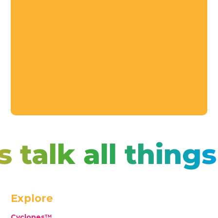
s talk all thin
Explore
Cyclones™