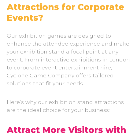
Attractions for Corporate
Events?
Our exhibition games are designed to
enhance the attendee experience and make
your exhibition stand a focal point at any
event. From interactive exhibitions in London
to corporate event entertainment hire,
Cyclone Game Company offers tailored
solutions that fit your needs.
Here’s why our exhibition stand attractions
are the ideal choice for your business:
Attract More Visitors with