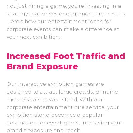
not just hiring a game; you're investing in a
strategy that drives engagement and results.
Here’s how our entertainment ideas for
corporate events can make a difference at
your next exhibition:
Increased Foot Traffic and
Brand Exposure
Our interactive exhibition games are
designed to attract large crowds, bringing
more visitors to your stand. With our
corporate entertainment hire service, your
exhibition stand becomes a popular
destination for event-goers, increasing your
brand’s exposure and reach.