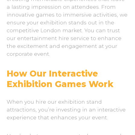
a lasting impression on attendees. From
innovative games to immersive activities, we
ensure your exhibition stands out in the
competitive London market. You can trust
our entertainment hire service to enhance
the excitement and engagement at your
corporate event.
How Our Interactive
Exhibition Games Work
When you hire our exhibition stand
attractions, you’re investing in an interactive
experience that enhances your event.