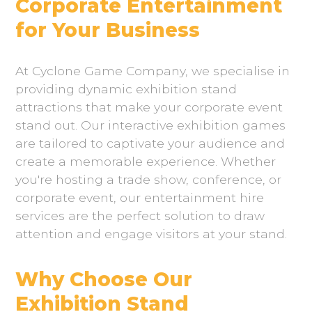
Corporate Entertainment
for Your Business
At Cyclone Game Company, we specialise in
providing dynamic exhibition stand
attractions that make your corporate event
stand out. Our interactive exhibition games
are tailored to captivate your audience and
create a memorable experience. Whether
you're hosting a trade show, conference, or
corporate event, our entertainment hire
services are the perfect solution to draw
attention and engage visitors at your stand.
Why Choose Our
Exhibition Stand