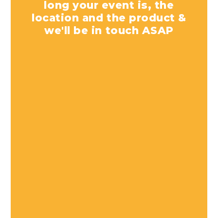
long your event is, the
location and the product &
we'll be in touch ASAP