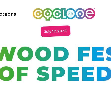
OJECTS
July 17, 2024
WOOD FES
OF SPEE