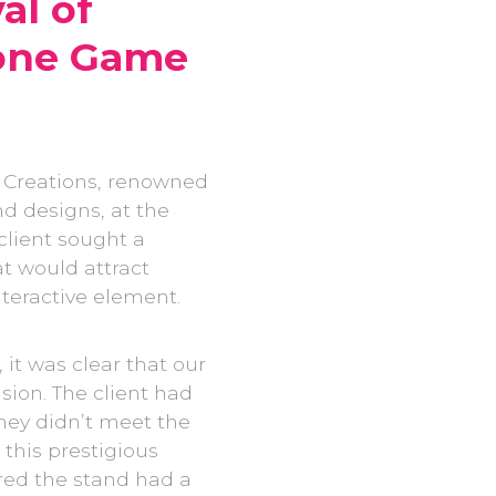
al of
lone Game
 Creations, renowned
nd designs, at the
client sought a
at would attract
nteractive element.
 it was clear that our
sion. The client had
hey didn’t meet the
 this prestigious
red the stand had a