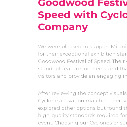
Goodwood Festiv
Speed with Cyc
Company
We were pleased to support Milani
for their exceptional exhibition sta
Goodwood Festival of Speed. Their 
standout feature for their stand th
visitors and provide an engaging i
After reviewing the concept visuals,
Cyclone activation matched their vi
explored other options but found t
high-quality standards required for
event. Choosing our Cyclones ensu