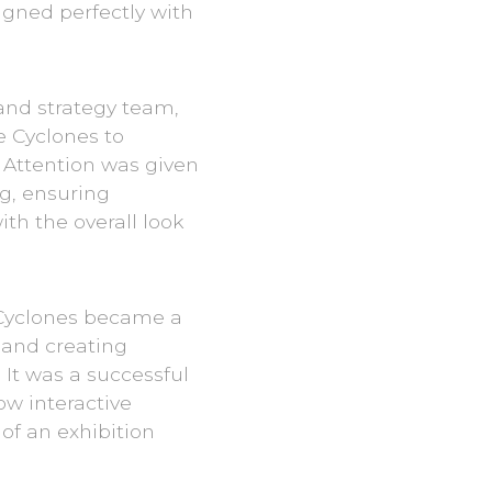
ligned perfectly with
 and strategy team,
 Cyclones to
 Attention was given
ng, ensuring
th the overall look
 Cyclones became a
 and creating
 It was a successful
ow interactive
f an exhibition