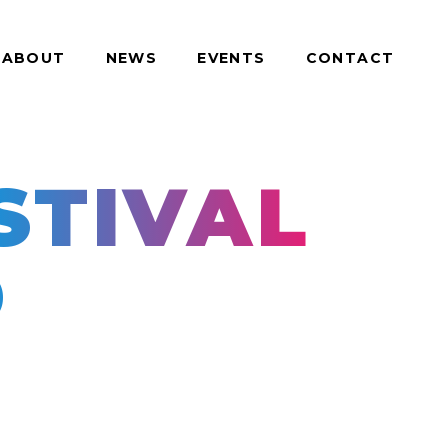
ABOUT
NEWS
EVENTS
CONTACT
TIVAL
D