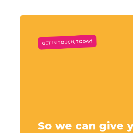
GET IN TOUCH, TODAY!
So we can give 