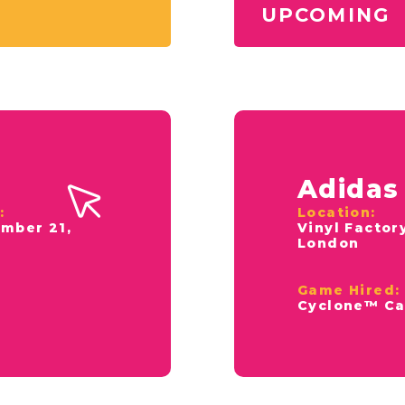
UPCOMING
Adidas
:
Location:
mber 21,
Vinyl Factor
4
London
Game Hired:
Cyclone™ Ca