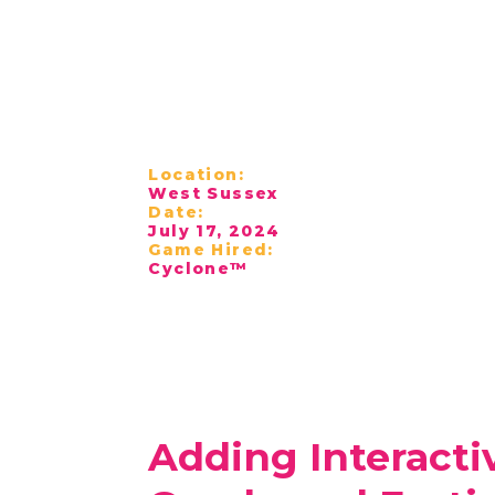
Location:
West Sussex
Date:
July 17, 2024
Game Hired:
Cyclone™
Adding Interacti