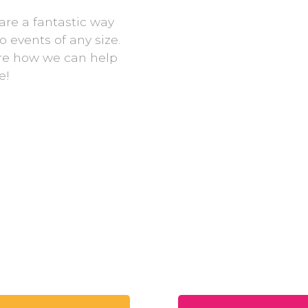
are a fantastic way
 events of any size.
re how we can help
e!