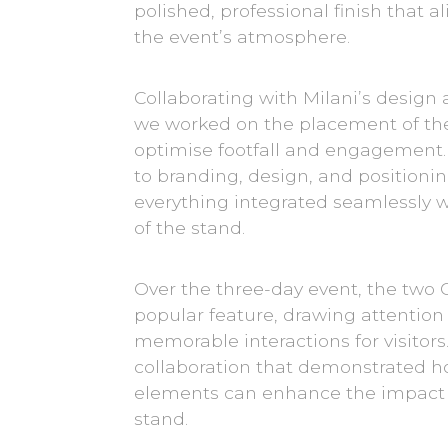
polished, professional finish that a
the event’s atmosphere.
Collaborating with Milani’s design
we worked on the placement of the
optimise footfall and engagement.
to branding, design, and positioni
everything integrated seamlessly wi
of the stand.
Over the three-day event, the two
popular feature, drawing attention
memorable interactions for visitors.
collaboration that demonstrated h
elements can enhance the impact o
stand.