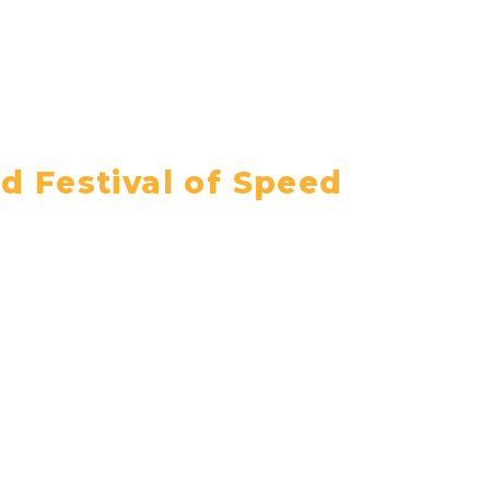
 Festival of Speed