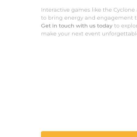
Interactive games like the Cyclone 
to bring energy and engagement to
Get in touch with us today
to explo
make your next event unforgettabl