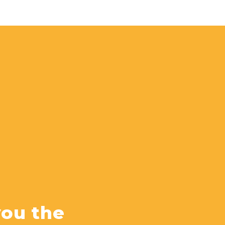
you the