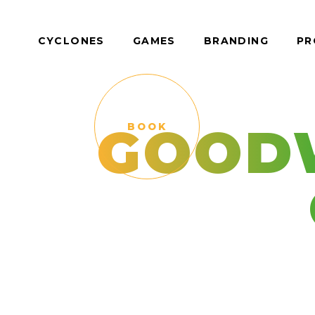
CYCLONES
GAMES
BRANDING
PR
GOOD
BOOK