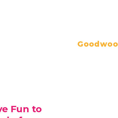
Goodwood
ve Fun to