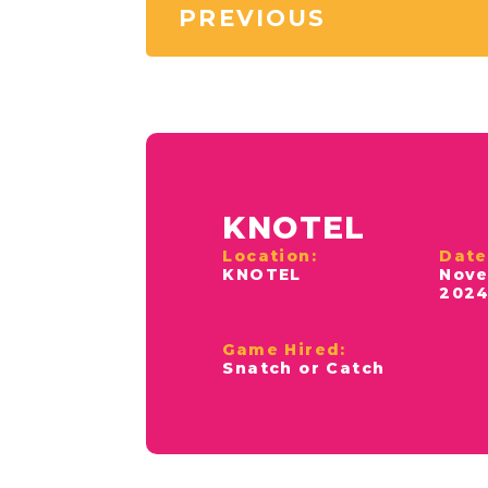
PREVIOUS
KNOTEL
Location:
Date
KNOTEL
Nove
202
Game Hired:
Snatch or Catch