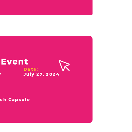
 Event
Date:
y
July 27, 2024
sh Capsule