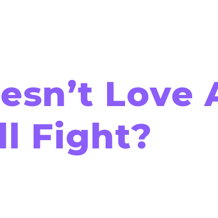
sn’t Love 
l Fight?