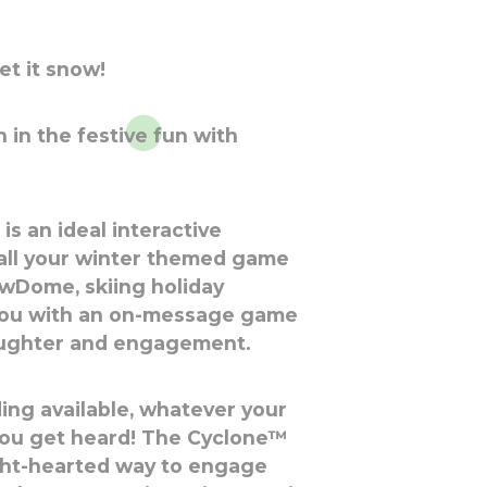
let it snow!
 in the festive fun with
s an ideal interactive
all your winter themed game
nowDome, skiing holiday
you with an on-message game
aughter and engagement.
ing available, whatever your
ou get heard! The Cyclone™
ight-hearted way to engage