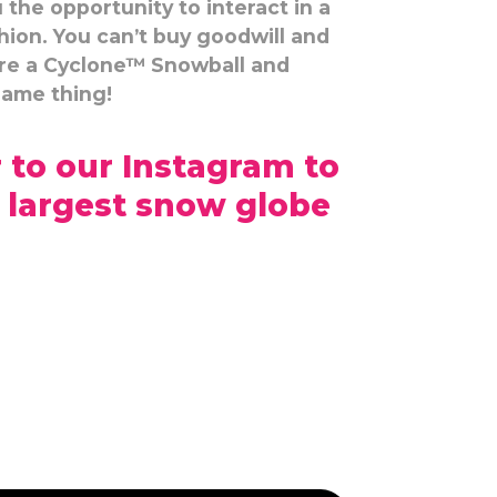
the opportunity to interact in a
hion. You can’t buy goodwill and
ire a Cyclone™ Snowball and
same thing!
 to our Instagram to
 largest snow globe