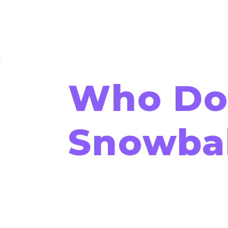
Who Doe
Snowbal