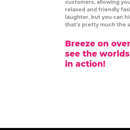
customers, allowing you 
relaxed and friendly fas
laughter, but you can h
that’s pretty much the 
Breeze on over
see the worlds
in action!