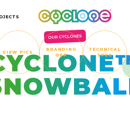
OJECTS
OUR CYCLONES
BRANDING
TECHNICAL
CYCLONE
VIEW PICS
OPP
SPEC
SNOWBAL