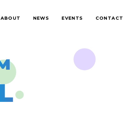
ABOUT
NEWS
EVENTS
CONTACT
™
L