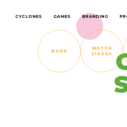
CYCLONES
GAMES
BRANDING
PR
WATCH
BOOK
VIDEOS