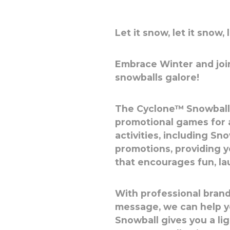
Let it snow, let it snow, 
Embrace Winter and join
snowballs galore!
The Cyclone™ Snowball i
promotional games for 
activities, including S
promotions, providing 
that encourages fun, l
With professional brand
message, we can help y
Snowball gives you a l