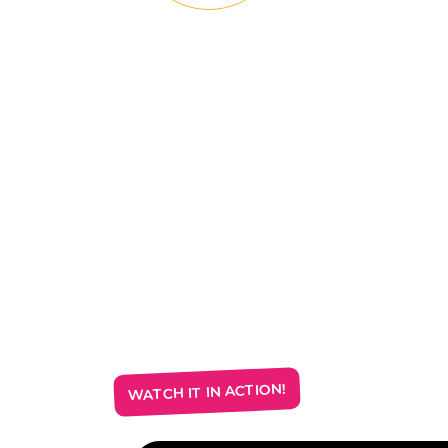
WATCH IT IN ACTION!