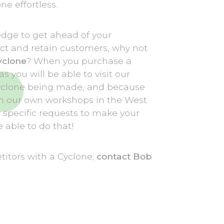
ne effortless.
 edge to get ahead of your
act and retain customers, why not
yclone
? When you purchase a
 you will be able to visit our
yclone being made, and because
n our own workshops in the West
y specific requests to make your
 able to do that!
itors with a Cyclone;
contact Bob