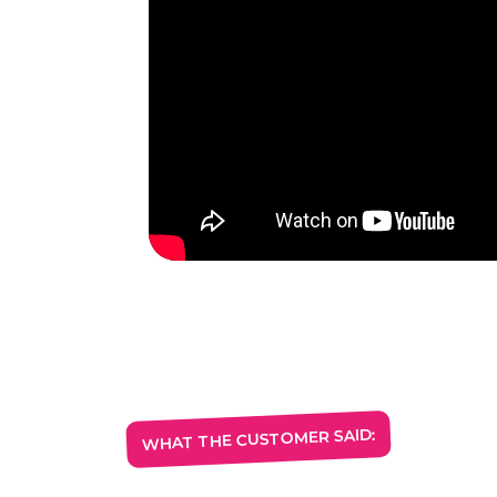
WHAT THE CUSTOMER SAID: