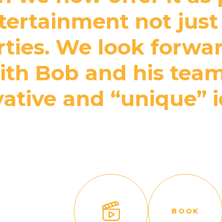
ertainment not just 
rties. We look forwa
th Bob and his team
ative and “unique” 
BOOK