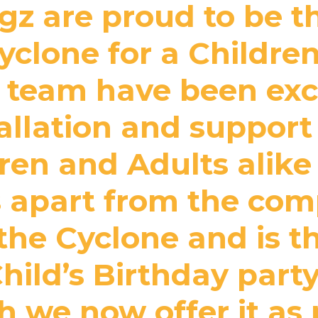
z are proud to be th
clone for a Children
 team have been exce
tallation and support
en and Adults alike a
 apart from the com
the Cyclone and is t
Child’s Birthday par
gh we now offer it as 