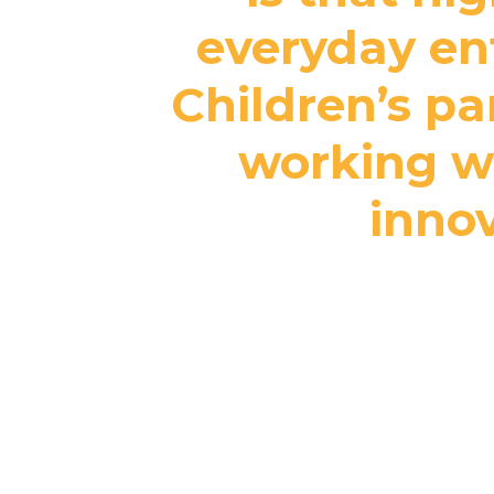
everyday ent
Children’s pa
working wi
innov