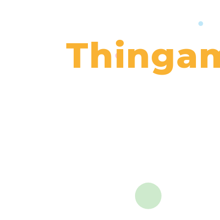
Thingam