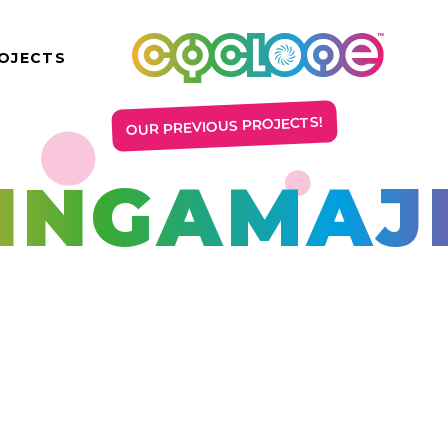
OJECTS
OUR PREVIOUS PROJECTS!
INGAMAJ