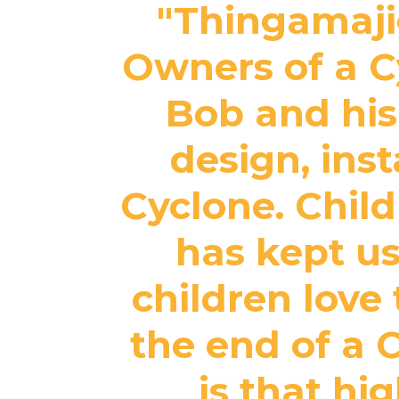
"Thingamajig
Owners of a Cy
Bob and his
design, ins
Cyclone. Childr
has kept us
children love 
the end of a 
is that hi