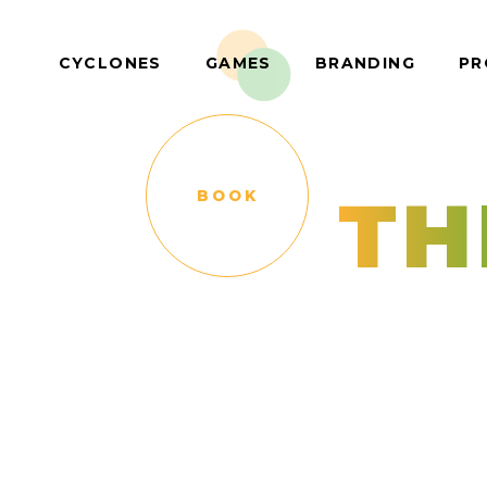
CYCLONES
GAMES
BRANDING
PR
TH
BOOK