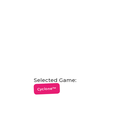
Selected Game:
Cyclone™