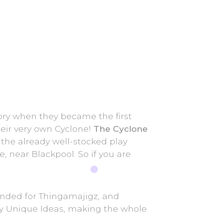
ry when they became the first
heir very own Cyclone!
The Cyclone
o the already well-stocked play
e, near Blackpool. So if you are
anded for Thingamajigz, and
by Unique Ideas, making the whole