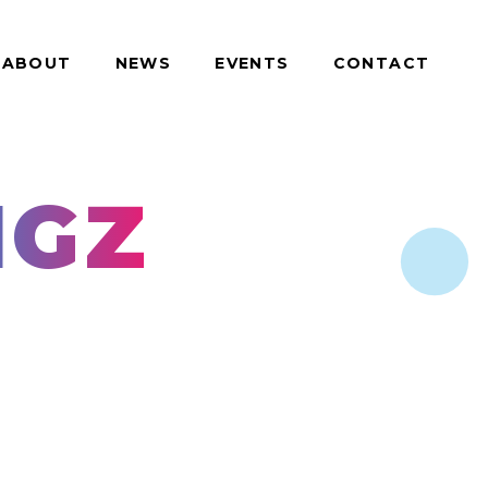
ABOUT
NEWS
EVENTS
CONTACT
IGZ