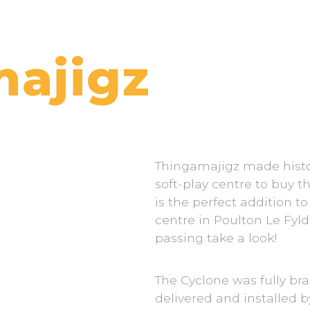
ajigz
Thingamajigz made histo
soft-play centre to buy t
is the perfect addition t
centre in Poulton Le Fyld
passing take a look!
The Cyclone was fully br
delivered and installed 