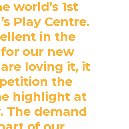
e world’s 1st
’s Play Centre.
llent in the
 for our new
re loving it, it
petition the
he highlight at
ty. The demand
part of our