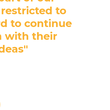
restricted to
rd to continue
 with their
ideas"