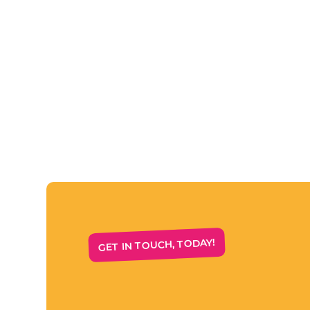
GET IN TOUCH, TODAY!