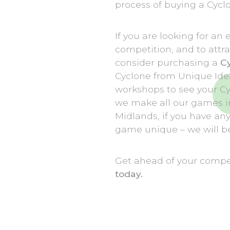
process of buying a Cyclo
If you are looking for an
competition, and to attr
consider purchasing a
C
Cyclone from Unique Ideas
workshops to see your C
we make all our games i
Midlands, if you have an
game unique – we will be
Get ahead of your compet
today.